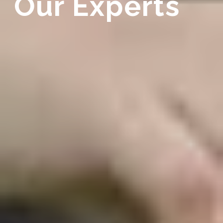
Our Experts