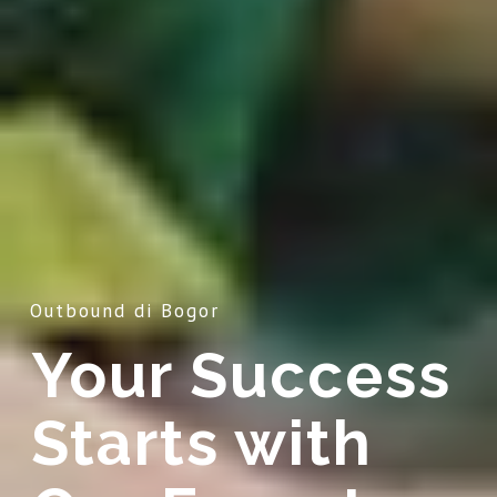
Outbound di Bogor
Your Success
Starts with