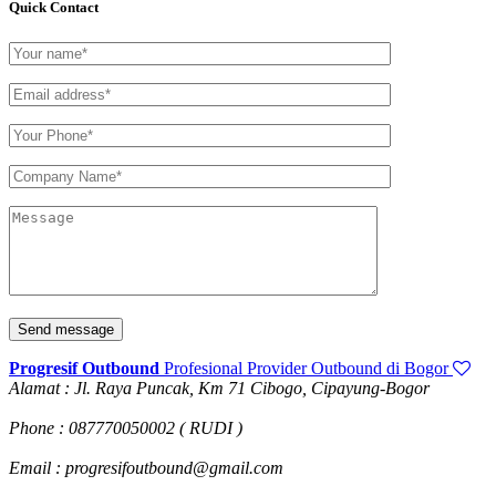
Quick Contact
Progresif Outbound
Profesional Provider Outbound di Bogor
Alamat : Jl. Raya Puncak, Km 71 Cibogo, Cipayung-Bogor
Phone : 087770050002 ( RUDI )
Email : progresifoutbound@gmail.com