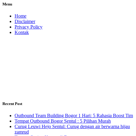
Menu
Home
Disclaimer
Privacy Policy
Kontak
Recent Post
Outbound Team Building Bogor 1 Hari: 5 Rahasia Boost Tim
Tempat Outbound Bogor Sentul : 5 Pilihan Murah
Curug Leuwi Hejo Sentul: Curug dengan air berwarna hijau
zamrud