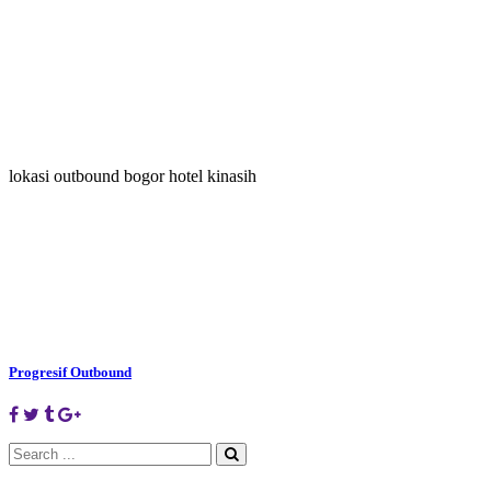
lokasi outbound bogor hotel kinasih
Progresif Outbound