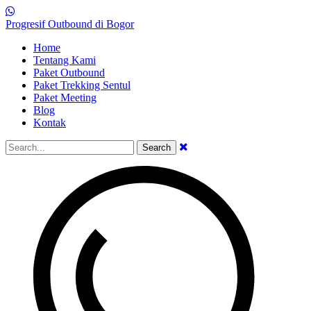
Progresif Outbound di Bogor
Home
Tentang Kami
Paket Outbound
Paket Trekking Sentul
Paket Meeting
Blog
Kontak