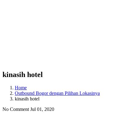
kinasih hotel
Home
Outbound Bogor dengan Pilihan Lokasinya
kinasih hotel
No Comment
Jul 01, 2020