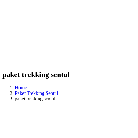
paket trekking sentul
Home
Paket Trekking Sentul
paket trekking sentul