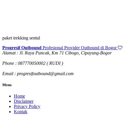
paket trekking sentul
Progresif Outbound
Profesional Provider Outbound di Bogor
Alamat : Jl. Raya Puncak, Km 71 Cibogo, Cipayung-Bogor
Phone : 087770050002 ( RUDI )
Email : progresifoutbound@gmail.com
Menu
Home
Disclaimer
Privacy Policy
Kontak