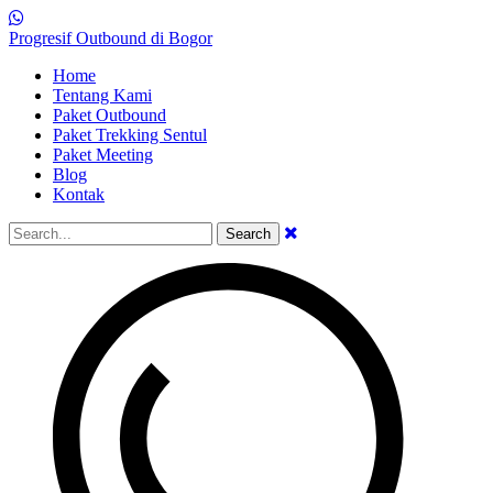
Progresif Outbound di Bogor
Home
Tentang Kami
Paket Outbound
Paket Trekking Sentul
Paket Meeting
Blog
Kontak