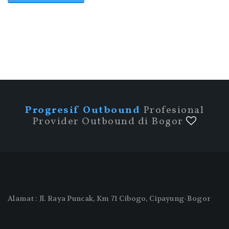
Progresif Outbound
Profesional
Provider Outbound di Bogor
Alamat : Jl. Raya Puncak, Km 71 Cibogo, Cipayung-Bogor