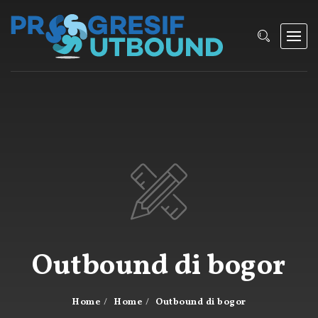
Outbound di bogor
Home
Home
Outbound di bogor