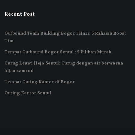
Recent Post
Outbound Team Building Bogor 1 Hari: 5 Rahasia Boost
Tim
Tempat Outbound Bogor Sentul : 5 Pilihan Murah
Curug Leuwi Hejo Sentul: Curug dengan air berwarna
hijau zamrud
Tempat Outing Kantor di Bogor
Outing Kantor Sentul