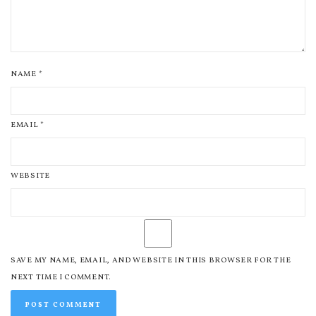
NAME *
EMAIL *
WEBSITE
SAVE MY NAME, EMAIL, AND WEBSITE IN THIS BROWSER FOR THE
NEXT TIME I COMMENT.