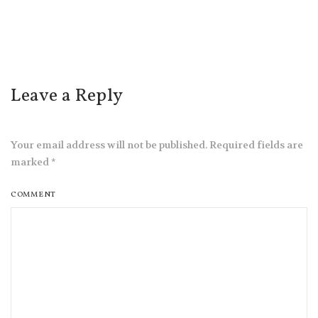
Leave a Reply
Your email address will not be published.
Required fields are
marked
*
COMMENT