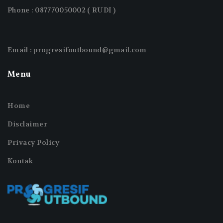
Phone : 087770050002 ( RUDI )
Email : progresifoutbound@gmail.com
Menu
Home
Disclaimer
Privacy Policy
Kontak